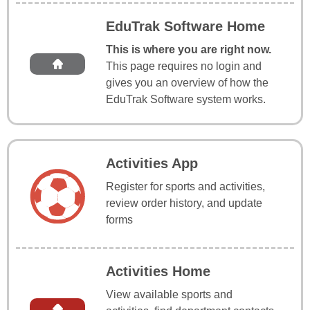
EduTrak Software Home
This is where you are right now.
This page requires no login and
gives you an overview of how the
EduTrak Software system works.
Activities App
Register for sports and activities,
review order history, and update
forms
Activities Home
View available sports and