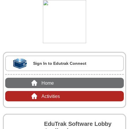
Sign In to Edutrak Connect
Home
Activities
EduTrak Software Lobby