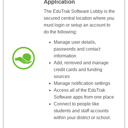
Application
The EduTrak Software Lobby is the
secured central location where you
must login or setup an account to
do the following:
Manage user details,
passwords and contact
information
Add, removed and manage
credit cards and funding
sources
Manage notification settings
Access all of the EduTrak
Software apps from one place
Connect to people like
students and staff accounts
within your district or school.